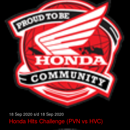
18 Sep 2020 s/d 18 Sep 2020
Honda Hits Challenge (PVN vs HVC)