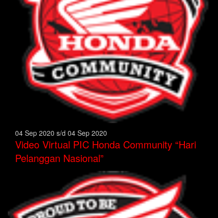
04 Sep 2020 s/d 04 Sep 2020
Video Virtual PIC Honda Community “Hari
Pelanggan Nasional”