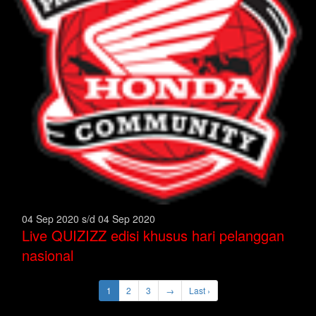
04 Sep 2020 s/d 04 Sep 2020
Live QUIZIZZ edisi khusus hari pelanggan
nasional
1
2
3
→
Last ›