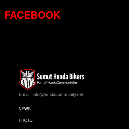
FACEBOOK
Email :
info@hondacommunity.net
NEWS
PHOTO