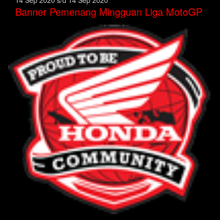
Banner Pemenang Mingguan Liga MotoGP