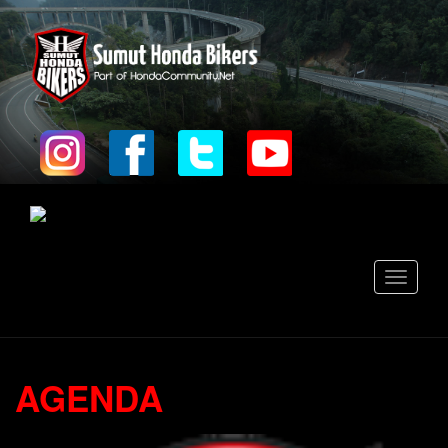
Toggle
navigati
AGENDA