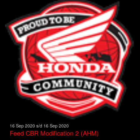
16 Sep 2020 s/d 16 Sep 2020
Feed CBR Modification 2 (AHM)