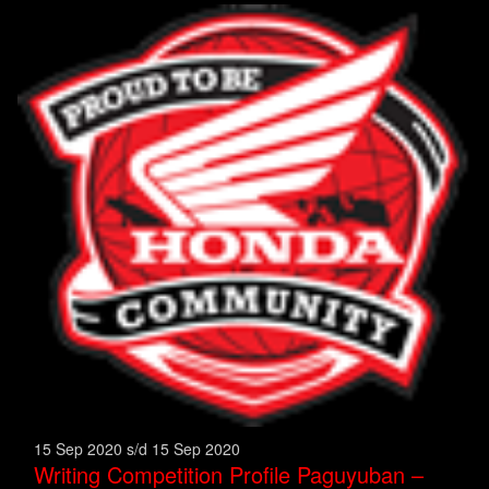
15 Sep 2020 s/d 15 Sep 2020
Writing Competition Profile Paguyuban –