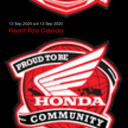
13 Sep 2020 s/d 13 Sep 2020
Favorit Foto Calender