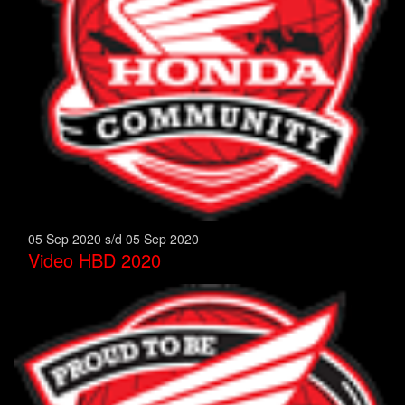
05 Sep 2020 s/d 05 Sep 2020
Video HBD 2020