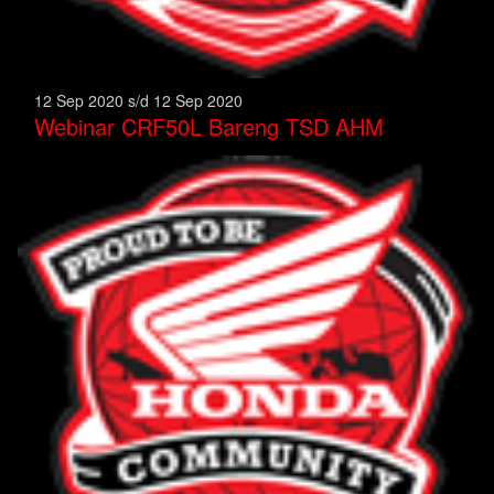
12 Sep 2020 s/d 12 Sep 2020
Webinar CRF50L Bareng TSD AHM