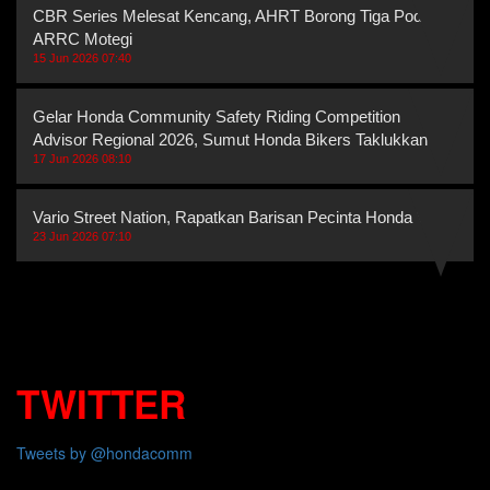
CBR Series Melesat Kencang, AHRT Borong Tiga Podium
ARRC Motegi
15 Jun 2026 07:40
Gelar Honda Community Safety Riding Competition
Advisor Regional 2026, Sumut Honda Bikers Taklukkan
17 Jun 2026 08:10
Vario Street Nation, Rapatkan Barisan Pecinta Honda Vario
23 Jun 2026 07:10
TWITTER
Tweets by @hondacomm