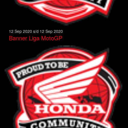
12 Sep 2020 s/d 12 Sep 2020
Banner Liga MotoGP