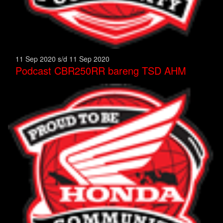
11 Sep 2020 s/d 11 Sep 2020
Podcast CBR250RR bareng TSD AHM