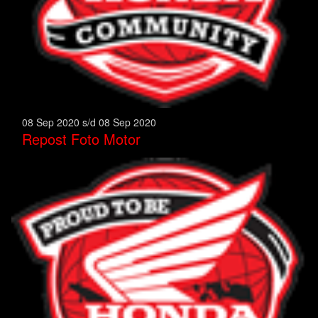
08 Sep 2020 s/d 08 Sep 2020
Repost Foto Motor