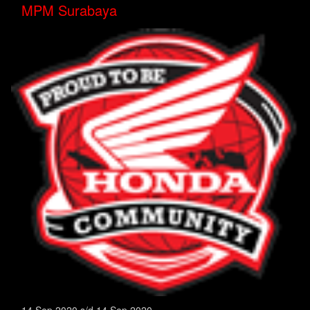
MPM Surabaya
14 Sep 2020 s/d 14 Sep 2020