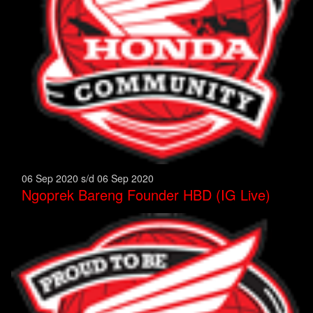
06 Sep 2020 s/d 06 Sep 2020
Ngoprek Bareng Founder HBD (IG Live)