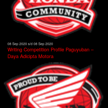
08 Sep 2020 s/d 08 Sep 2020
Writing Competition Profile Paguyuban –
Daya Adicipta Motora