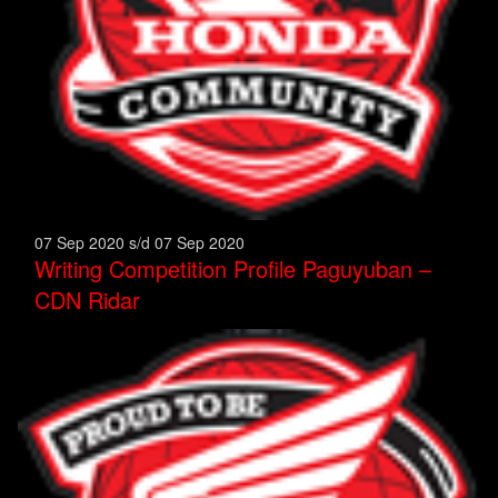
07 Sep 2020 s/d 07 Sep 2020
Writing Competition Profile Paguyuban –
CDN Ridar