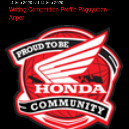
14 Sep 2020 s/d 14 Sep 2020
Writing Competition Profile Paguyuban –
Anper