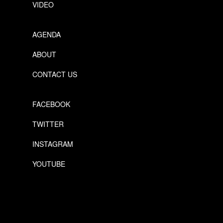
VIDEO
AGENDA
ABOUT
CONTACT US
FACEBOOK
TWITTER
INSTAGRAM
YOUTUBE
Designed by Freepik
Designed by Freepik