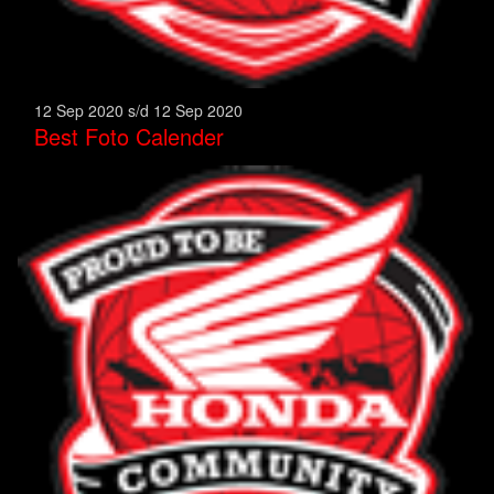
12 Sep 2020 s/d 12 Sep 2020
Best Foto Calender