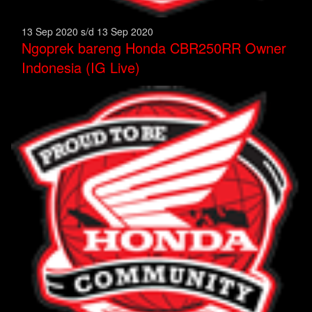
13 Sep 2020 s/d 13 Sep 2020
Ngoprek bareng Honda CBR250RR Owner
Indonesia (IG Live)