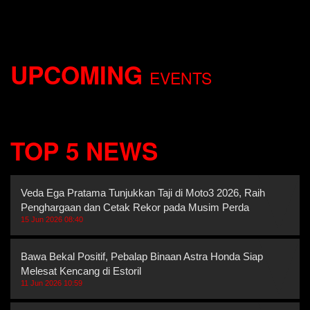
UPCOMING
EVENTS
TOP 5 NEWS
Veda Ega Pratama Tunjukkan Taji di Moto3 2026, Raih Dua
Penghargaan dan Cetak Rekor pada Musim Perda
15 Jun 2026 08:40
Bawa Bekal Positif, Pebalap Binaan Astra Honda Siap
Melesat Kencang di Estoril
11 Jun 2026 10:59