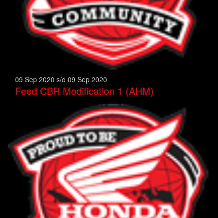
09 Sep 2020 s/d 09 Sep 2020
Feed CBR Modification 1 (AHM)