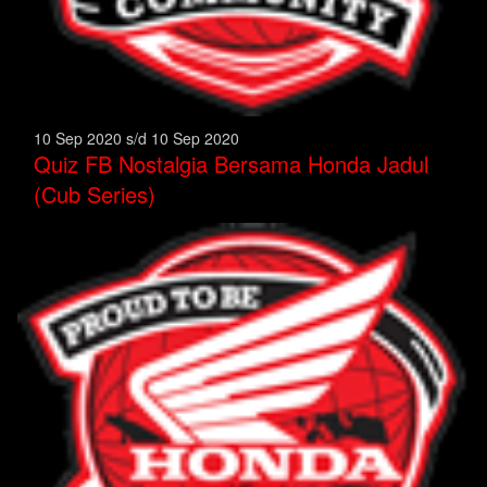
10 Sep 2020 s/d 10 Sep 2020
Quiz FB Nostalgia Bersama Honda Jadul
(Cub Series)