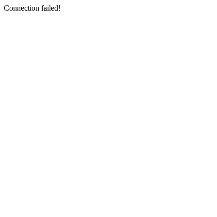
Connection failed!