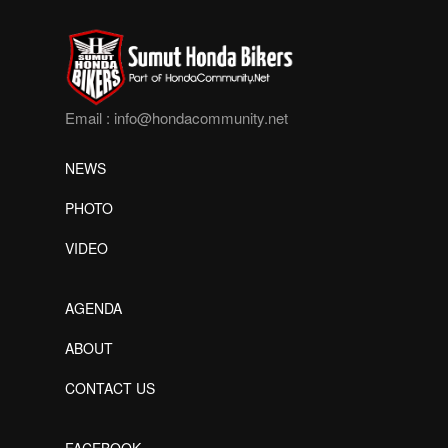
Email :
info@hondacommunity.net
NEWS
PHOTO
VIDEO
AGENDA
ABOUT
CONTACT US
FACEBOOK