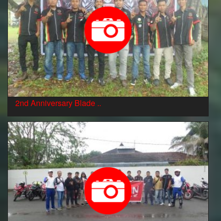
2nd Anniversary Blade ..