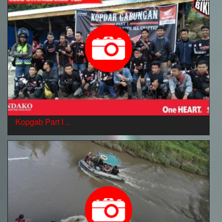
Kopgab Part I ..