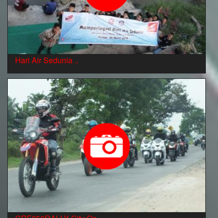
Hari Air Sedunia ..