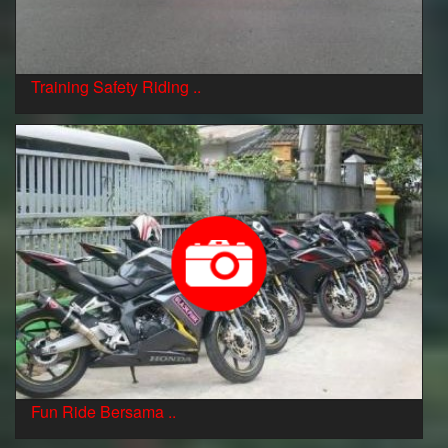
Training Safety Riding ..
Fun Ride Bersama ..