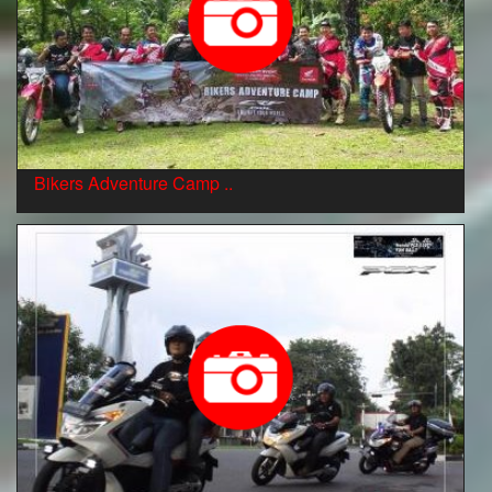
Bikers Adventure Camp ..