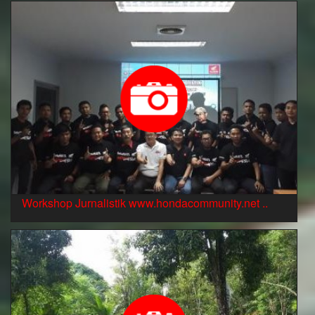
Workshop Jurnalistik www.hondacommunity.net ..