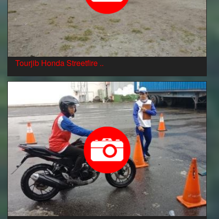
Tourjib Honda Streetfire ..