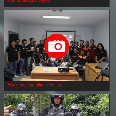
CRF250RALLY City On ..
Workshop Jurnalisme Online ..