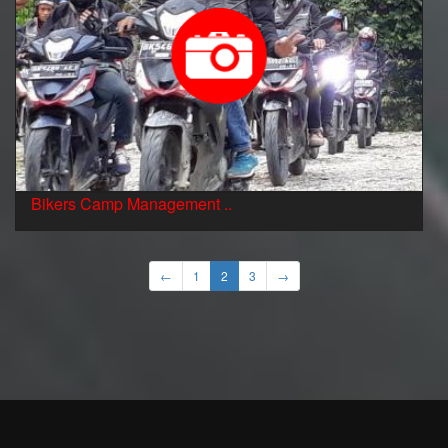
Bikers Camp Management ..
←
1
2
3
→