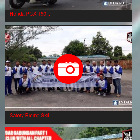
Honda PCX 150 ..
Safety Riding Skill ..