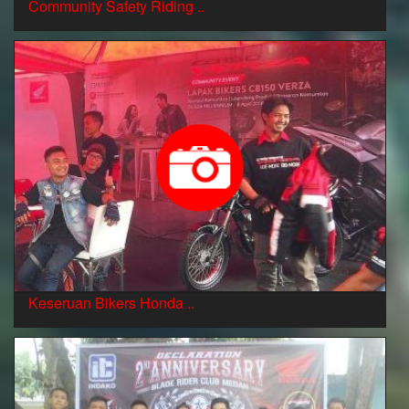
Community Safety Riding ..
Keseruan Bikers Honda ..